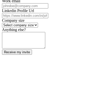
Work email
Linkedin Profile Url
Company size
Anything else?
Receive my invite