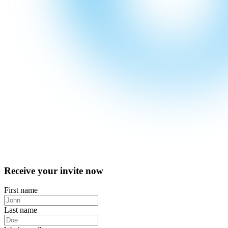
Receive your invite now
First name
Last name