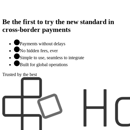
Be the first to try the new standard in
cross-border payments
Payments without delays
No hidden fees, ever
Simple to use, seamless to integrate
Built for global operations
Trusted by the best