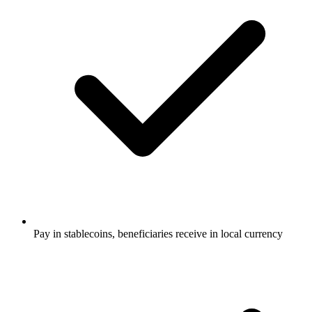
Pay in stablecoins, beneficiaries receive in local currency