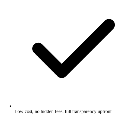
Low cost, no hidden fees: full transparency upfront