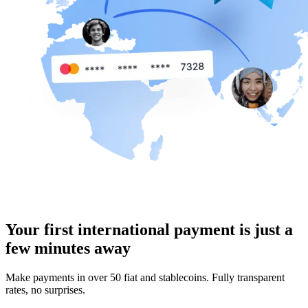
Your first international payment is just a
few minutes away
Make payments in over 50 fiat and stablecoins. Fully transparent
rates, no surprises.