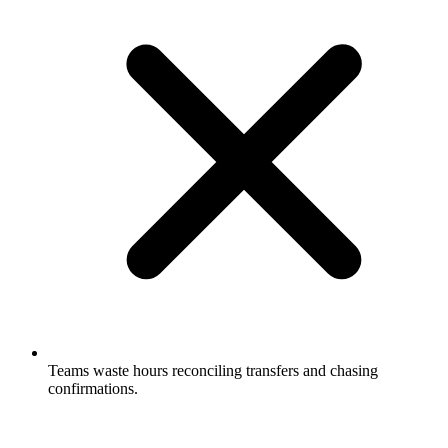
Teams waste hours reconciling transfers and chasing
confirmations.