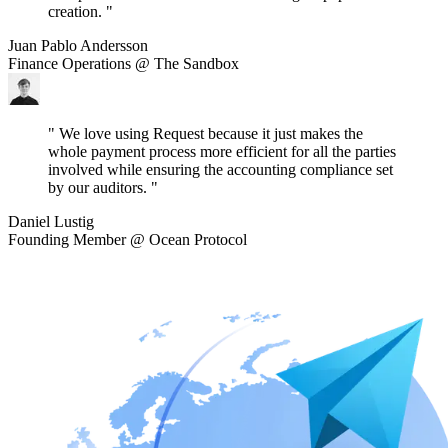
creation. "
Juan Pablo Andersson
Finance Operations @ The Sandbox
" We love using Request because it just makes the
whole payment process more efficient for all the parties
involved while ensuring the accounting compliance set
by our auditors. "
Daniel Lustig
Founding Member @ Ocean Protocol