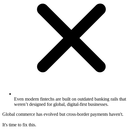
Even modern fintechs are built on outdated banking rails that
weren’t designed for global, digital-first businesses.
Global commerce has evolved but cross-border payments haven't.
It's time to fix this.