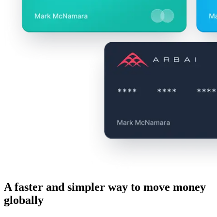
A faster and simpler way to move money
globally