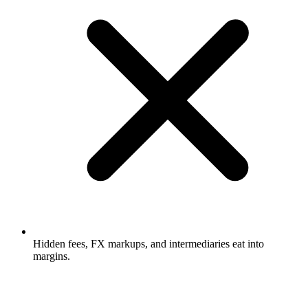
Hidden fees, FX markups, and intermediaries eat into
margins.