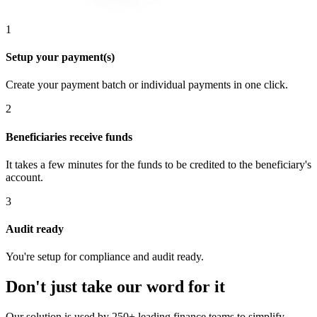
1
Setup your payment(s)
Create your payment batch or individual payments in one click.
2
Beneficiaries receive funds
It takes a few minutes for the funds to be credited to the beneficiary's
account.
3
Audit ready
You're setup for compliance and audit ready.
Don't just take our word for it
Our solution is used by 250+ leading finance teams to simplify