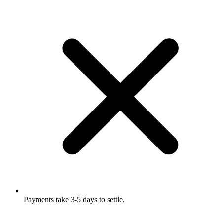
Payments take 3-5 days to settle.