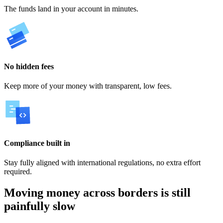
The funds land in your account in minutes.
No hidden fees
Keep more of your money with transparent, low fees.
Compliance built in
Stay fully aligned with international regulations, no extra effort
required.
Moving money across borders is still
painfully slow