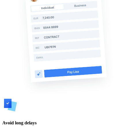
Avoid long delays