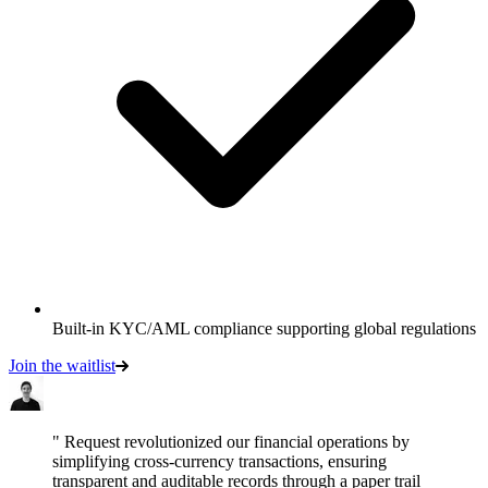
Built-in KYC/AML compliance supporting global regulations
Join the waitlist
" Request revolutionized our financial operations by
simplifying cross-currency transactions, ensuring
transparent and auditable records through a paper trail