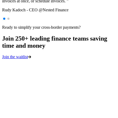
invoices at once, or schedule invoices. ”
Rudy Kadoch
-
CEO @Nested Finance
Sebastien Borget
COO & Co-Founder @Sandbox
Ready to simplify your cross-border payments?
Join 250+ leading finance teams saving
time and money
Join the waitlist