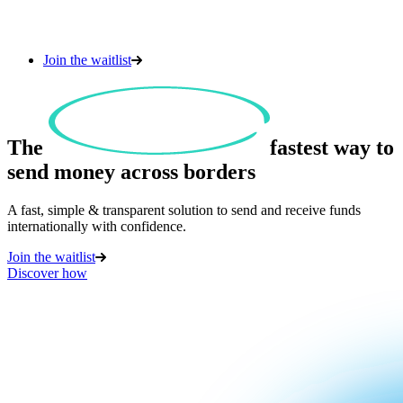
Join the waitlist
The
fastest
way to
send money across borders
A fast, simple & transparent solution to send and receive funds
internationally with confidence.
Join the waitlist
Discover how