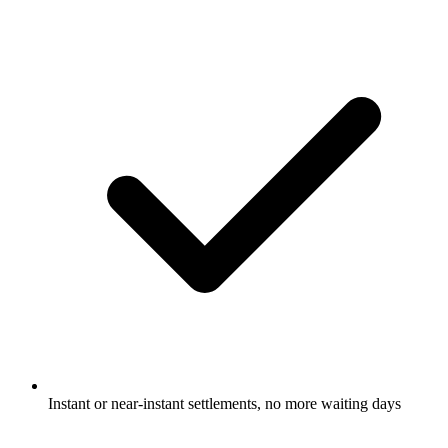
Instant or near-instant settlements, no more waiting days