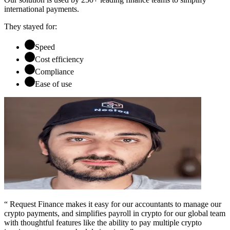
international payments.
They stayed for:
Speed
Cost efficiency
Compliance
Ease of use
“ Request Finance makes it easy for our accountants to manage our
crypto payments, and simplifies payroll in crypto for our global team
with thoughtful features like the ability to pay multiple crypto